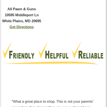
All Pawn & Guns
10595 Middleport Ln
White Plains, MD 20695
Get Directions
Testimonials
What a great place to shop. This is not your parents’