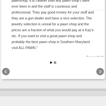
pawnshop. It is cleaner than any pawn shop I have
ever been in and the staff is courteous and
professional. They pay good money for your stuff and
they are a gun dealer and have a nice selection. The
jewelry selection is unreal for a pawn shop and the
prices are a fraction of what you would pay at a Kay’s
etc. If you want to visit a great pawn shop and
probably the best pawn shop in Southern Maryland
visit ALL PAWN.
Snoopdog1