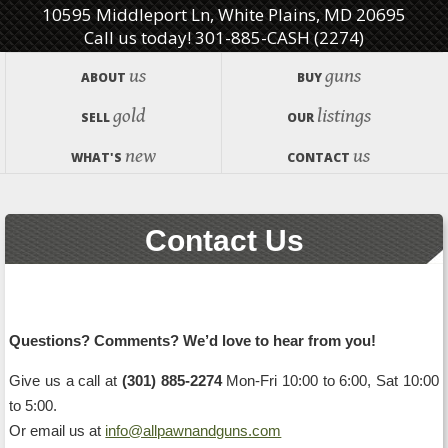
10595 Middleport Ln, White Plains, MD 20695
Call us today! 301-885-CASH (2274)
us
guns
ABOUT
BUY
gold
listings
SELL
OUR
new
us
WHAT'S
CONTACT
Contact Us
Questions? Comments? We’d love to hear from you!
Give us a call at
(301) 885-2274
Mon-Fri 10:00 to 6:00, Sat 10:00
to 5:00.
Or email us at
info@allpawnandguns.com