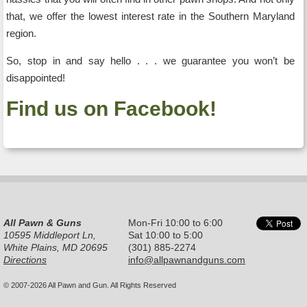
that, we offer the lowest interest rate in the Southern Maryland
region.
So, stop in and say hello . . . we guarantee you won’t be
disappointed!
Find us on Facebook!
All Pawn & Guns
Mon-Fri 10:00 to 6:00
10595 Middleport Ln,
Sat 10:00 to 5:00
White Plains, MD 20695
(301) 885-2274
Directions
info@allpawnandguns.com
© 2007-2026 All Pawn and Gun. All Rights Reserved