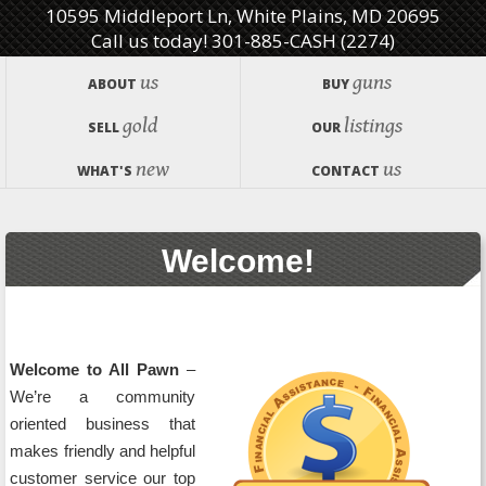
10595 Middleport Ln, White Plains, MD 20695
Call us today! 301-885-CASH (2274)
us
guns
ABOUT
BUY
gold
listings
SELL
OUR
new
us
WHAT'S
CONTACT
Welcome!
Welcome to All Pawn
–
We’re a community
oriented business that
makes friendly and helpful
customer service our top