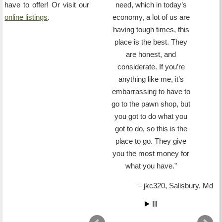
have to offer! Or visit our
need, which in today’s
online listings
.
economy, a lot of us are
having tough times, this
place is the best. They
are honest, and
considerate. If you’re
anything like me, it’s
embarrassing to have to
go to the pawn shop, but
you got to do what you
got to do, so this is the
place to go. They give
you the most money for
what you have.
jkc320
Salisbury, Md