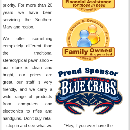
priority. For more than 20
years we have been
servicing the Southern
Maryland region.
We offer something
completely different than
the traditional
stereotypical pawn shop –
our store is clean and
bright, our prices are
great, our staff is very
friendly, and we carry a
wide range of products
from computers and
electronics to rifles and
handguns. Don’t buy retail
– stop in and see what we
Hey, if you ever have the