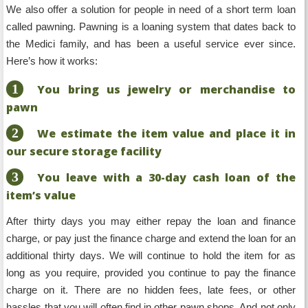
We also offer a solution for people in need of a short term loan
called pawning. Pawning is a loaning system that dates back to
the Medici family, and has been a useful service ever since.
Here’s how it works:
1
You bring us jewelry or merchandise to
pawn
2
We estimate the item value and place it in
our secure storage facility
3
You leave with a 30-day cash loan of the
item’s value
After thirty days you may either repay the loan and finance
charge, or pay just the finance charge and extend the loan for an
additional thirty days. We will continue to hold the item for as
long as you require, provided you continue to pay the finance
charge on it. There are no hidden fees, late fees, or other
hassles that you will often find in other pawn shops. And not only