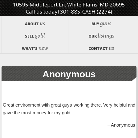
10595 Middleport Ln, White Plains, MD 20695
Call us today! 301-885-CASH (2274)
us
guns
ABOUT
BUY
gold
listings
SELL
OUR
new
us
WHAT'S
CONTACT
Anonymous
Great environment with great guys working there. Very helpful and
gave the most money for my gold.
Anonymous
Testimonials