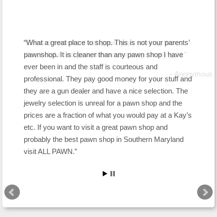
Great environment with great guys working there.
What a great place to shop. This is not your parents’
Very helpful and gave the most money for my gold.
pawnshop. It is cleaner than any pawn shop I have
ever been in and the staff is courteous and
Anonymous
professional. They pay good money for your stuff and
they are a gun dealer and have a nice selection. The
jewelry selection is unreal for a pawn shop and the
prices are a fraction of what you would pay at a Kay’s
etc. If you want to visit a great pawn shop and
probably the best pawn shop in Southern Maryland
visit ALL PAWN.
Snoopdog1